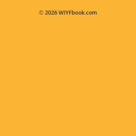
© 2026 WIYFbook.com