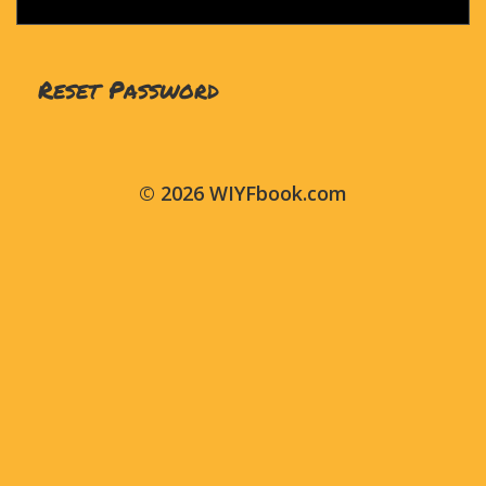
© 2026 WIYFbook.com