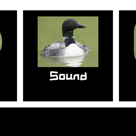
b
l
r
The sound of the
so
common loon is so
es
loud it can be heard
d
from one mile away.
n
Sound
u