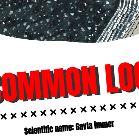
COMMON LO
Scientific name: Gavia immer