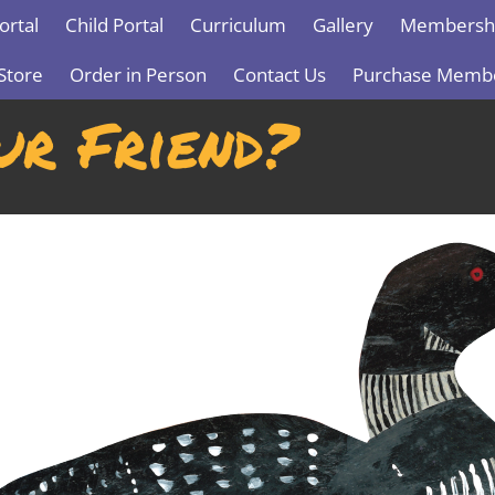
ortal
Child Portal
Curriculum
Gallery
Membershi
Store
Order in Person
Contact Us
Purchase Memb
ur Friend?