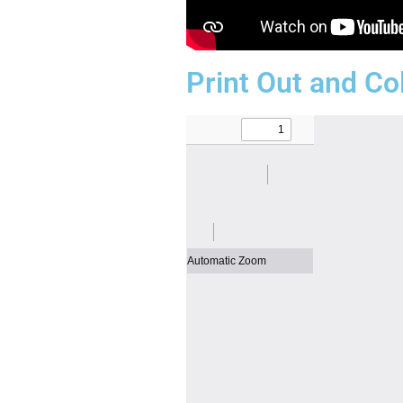
Print Out and Co