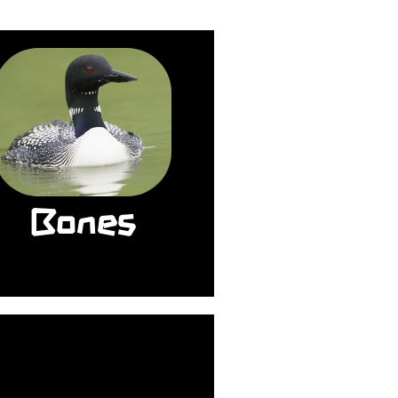
The bones of most
irds are hollow and
ight, but loons have
lid bones. The extra
weight helps them
ive as deep as 250
feet to search for
Bones
food. They can stay
nderwater for up to
five minutes.