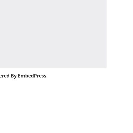
red By EmbedPress