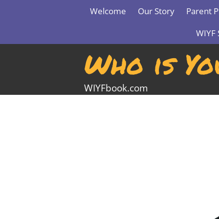
Skip
Welcome
Our Story
Parent P
to
content
WIYF 
Who is Yo
WIYFbook.com