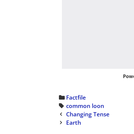
Powe
C
Factfile
a
T
common loon
P
t
a
Changing Tense
o
e
g
Earth
s
g
s