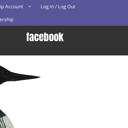
p Account
Log In / Log Out
ership
facebook