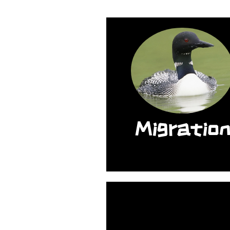
The length of thei
migration can be
between 1,600 mil
to 2,800 miles.
Migratio